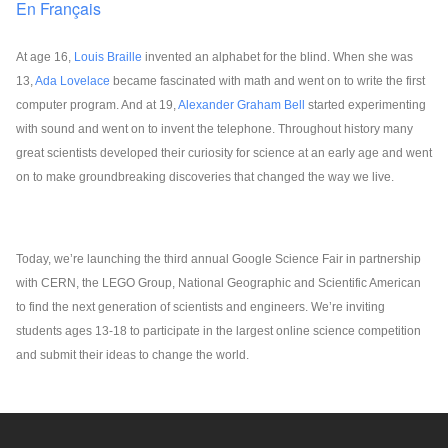
En Français
At age 16, 
Louis Braille
 invented an alphabet for the blind. When she was 
13, 
Ada Lovelace
 became fascinated with math and went on to write the first 
computer program. And at 19, 
Alexander Graham Bell
 started experimenting 
with sound and went on to invent the telephone. Throughout history many 
great scientists developed their curiosity for science at an early age and went 
on to make groundbreaking discoveries that changed the way we live. 
Today, we’re launching the third annual Google Science Fair in partnership 
with CERN, the LEGO Group, National Geographic and Scientific American 
to find the next generation of scientists and engineers. We’re inviting 
students ages 13-18 to participate in the largest online science competition 
and submit their ideas to change the world.