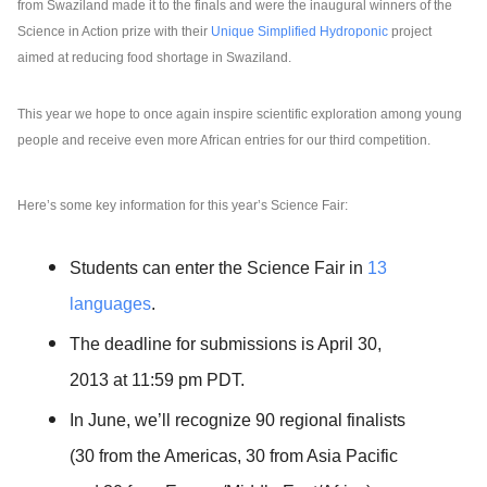
from Swaziland made it to the finals and were the inaugural winners of the 
Science in Action prize with their 
Unique Simplified Hydroponic 
project 
aimed at reducing food shortage in Swaziland. 
This year we hope to once again inspire scientific exploration among young 
people and receive even more African entries for our third competition. 
Here’s some key information for this year’s Science Fair:
Students can enter the Science Fair in 
13 
languages
.
The deadline for submissions is April 30, 
2013 at 11:59 pm PDT.
In June, we’ll recognize 90 regional finalists 
(30 from the Americas, 30 from Asia Pacific 