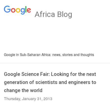
Africa Blog
Google in Sub-Saharan Africa: news, stories and thoughts
Google Science Fair: Looking for the next
generation of scientists and engineers to
change the world
Thursday, January 31, 2013