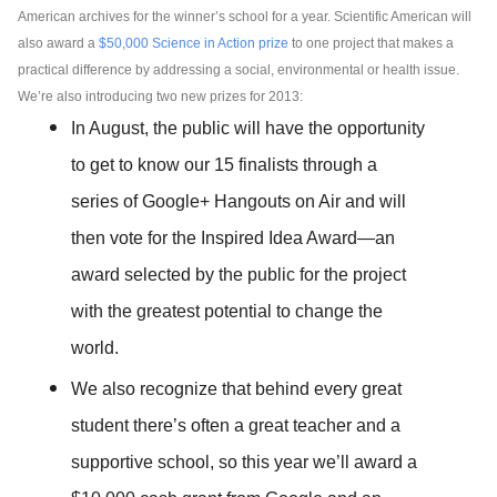
American archives for the winner’s school for a year. Scientific American will 
also award a 
$50,000 Science in Action prize
 to one project that makes a 
practical difference by addressing a social, environmental or health issue. 
We’re also introducing two new prizes for 2013:
In August, the public will have the opportunity 
to get to know our 15 finalists through a 
series of Google+ Hangouts on Air and will 
then vote for the Inspired Idea Award
—
an 
award selected by the public for the project 
with the greatest potential to change the 
world.
We also recognize that behind every great 
student there’s often a great teacher and a 
supportive school, so this year we’ll award a 