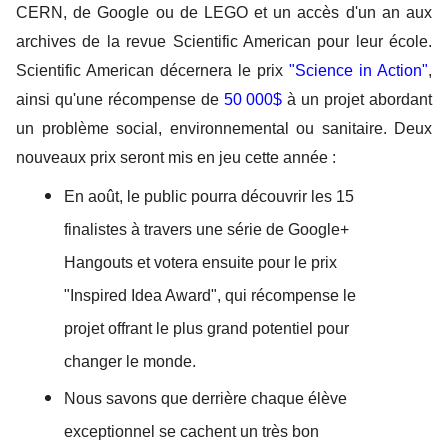
CERN, de Google ou de LEGO et un accès d'un an aux 
archives de la revue Scientific American pour leur école. 
Scientific American décernera le prix 
"Science in Action"
, 
ainsi qu'une récompense de 
50 000$
 à un projet abordant 
un problème social, environnemental ou sanitaire.
 Deux 
nouveaux prix seront mis en jeu cette année : 
En août, le public pourra découvrir les 15 
finalistes à travers une série de Google+ 
Hangouts et votera ensuite pour le prix 
"Inspired Idea Award", qui récompense le 
projet offrant le plus grand potentiel pour 
changer le monde.  
Nous savons que derrière chaque élève 
exceptionnel se cachent un très bon 