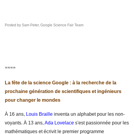
Posted by Sam Peter, Google Science Fair Team
====
La fête de la science Google : à la recherche de la
prochaine génération de scientifiques et ingénieurs
pour changer le mondes
À 16 ans, 
Louis Braille
 inventa un alphabet pour les non-
voyants. À 13 ans, 
Ada Lovelace
 s'est passionnée pour les 
mathématiques et écrivit le premier programme 