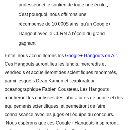
professeur et le soutien de toute une école ; 
c'est pourquoi, nous offrirons une 
récompense de 10 000$ ainsi qu'un Google+ 
Hangout avec le CERN à l'école du grand 
gagnant. 
Enfin, nous accueillerons les 
Google+ Hangouts on Air.
Ces Hangouts auront lieu les lundis, mercredis et 
vendredis et accueilleront des scientifiques renommés, 
parmi lesquels Dean Kamen et l'explorateur 
océanographique Fabien Cousteau. Les Hangouts 
montreront les coulisses des laboratoires de pointe et des 
équipements scientifiques, et permettront de faire 
connaissance avec les juges et l'équipe du concours. 
 Nous espérons que ces Google+ Hangouts inspireront, 