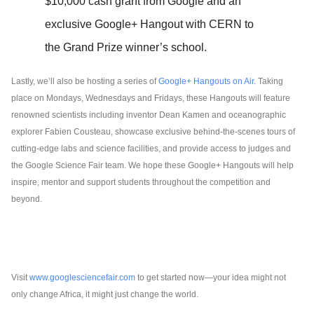
$10,000 cash grant from Google and an 
exclusive Google+ Hangout with CERN to 
the Grand Prize winner’s school.
Lastly, we’ll also be hosting a series of 
Google+ Hangouts on Air.
 Taking 
place on Mondays, Wednesdays and Fridays, these Hangouts will feature 
renowned scientists including inventor Dean Kamen and oceanographic 
explorer Fabien Cousteau, showcase exclusive behind-the-scenes tours of 
cutting-edge labs and science facilities, and provide access to judges and 
the Google Science Fair team. We hope these Google+ Hangouts will help 
inspire, mentor and support students throughout the competition and 
beyond.
Visit 
www.googlesciencefair.com
 to get started now—your idea might not 
only change Africa, it might just change the world.