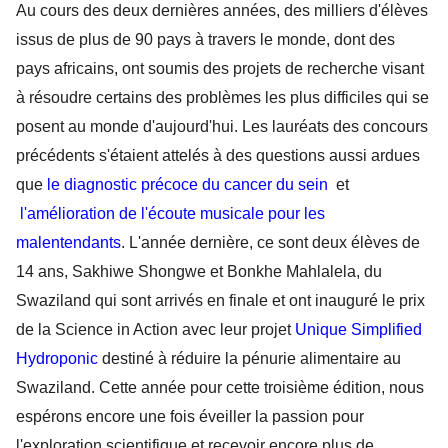
Au cours des deux dernières années, des milliers d'élèves 
issus de plus de 90 pays à travers le monde, dont des 
pays africains, ont soumis des projets de recherche visant 
à résoudre certains des problèmes les plus difficiles qui se 
posent au monde d'aujourd'hui. Les lauréats des concours 
précédents s'étaient attelés à des questions aussi ardues 
que 
le diagnostic précoce du cancer du sein 
et 
l'amélioration de l'écoute musicale pour les 
malentendants
. L'année dernière, ce sont deux élèves de 
14 ans, Sakhiwe Shongwe et Bonkhe Mahlalela, du 
Swaziland qui sont arrivés en finale et ont inauguré le prix 
de la Science in Action avec leur projet 
Unique Simplified 
Hydroponic 
destiné à réduire la pénurie alimentaire au 
Swaziland. Cette année pour cette troisième édition, nous 
espérons encore une fois éveiller la passion pour 
l'exploration scientifique et recevoir encore plus de 