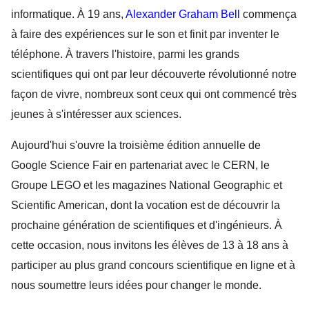
informatique. À 19 ans, 
Alexander Graham Bell
 commença 
à faire des expériences sur le son et finit par inventer le 
téléphone. À travers l'histoire, parmi les grands 
scientifiques qui ont par leur découverte révolutionné notre 
façon de vivre, nombreux sont ceux qui ont commencé très 
jeunes à s'intéresser aux sciences. 
Aujourd'hui s'ouvre la troisième édition annuelle de 
Google Science Fair en partenariat avec le CERN, le 
Groupe LEGO et les magazines National Geographic et 
Scientific American, dont la vocation est de découvrir la 
prochaine génération de scientifiques et d'ingénieurs. À 
cette occasion, nous invitons les élèves de 13 à 18 ans à 
participer au plus grand concours scientifique en ligne et à 
nous soumettre leurs idées pour changer le monde.