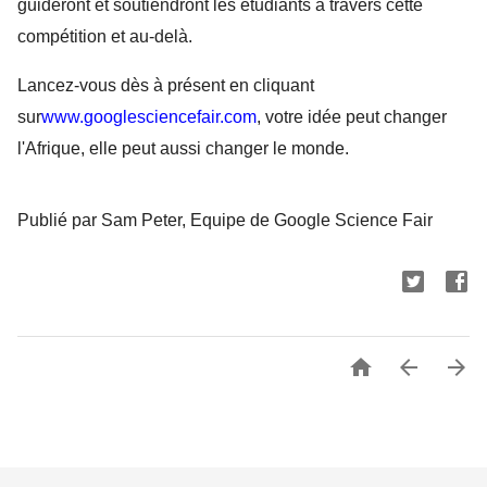
guideront et soutiendront les étudiants à travers cette 
compétition et au-delà.
Lancez-vous dès à présent en cliquant 
sur
www.googlesciencefair.com
, votre idée peut changer 
l'Afrique, elle peut aussi changer le monde.
Publié par Sam Peter, Equipe de Google Science Fair


