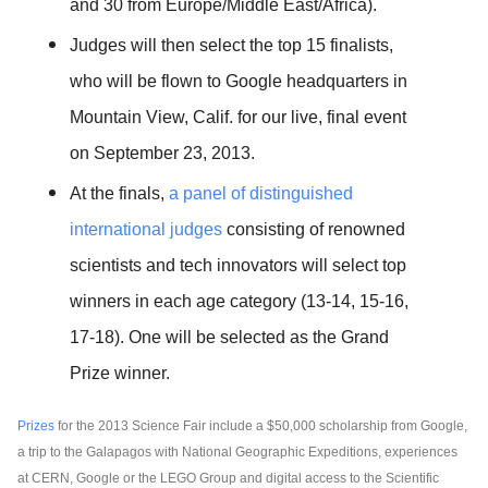
and 30 from Europe/Middle East/Africa).
Judges will then select the top 15 finalists, 
who will be flown to Google headquarters in 
Mountain View, Calif. for our live, final event 
on September 23, 2013.
At the finals, 
a panel of distinguished 
international judges 
consisting of renowned 
scientists and tech innovators will select top 
winners in each age category (13-14, 15-16, 
17-18). One will be selected as the Grand 
Prize winner.
Prizes
 for the 2013 Science Fair include a $50,000 scholarship from Google, 
a trip to the Galapagos with National Geographic Expeditions, experiences 
at CERN, Google or the LEGO Group and digital access to the Scientific 