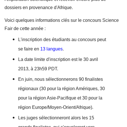
dossiers en provenance d'Afrique. 
Voici quelques informations clés sur le concours Science 
Fair de cette année :
L'inscription des étudiants au concours peut 
se faire en 
13 langues
. 
La date limite d'inscription est le 30 avril 
2013, à 23h59 PDT. 
En juin, nous sélectionnerons 90 finalistes 
régionaux (30 pour la région Amériques, 30 
pour la région Asie-Pacifique et 30 pour la 
région Europe/Moyen-Orient/Afrique). 
Les juges sélectionneront alors les 15 