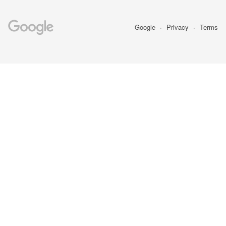
Google
Privacy
Terms