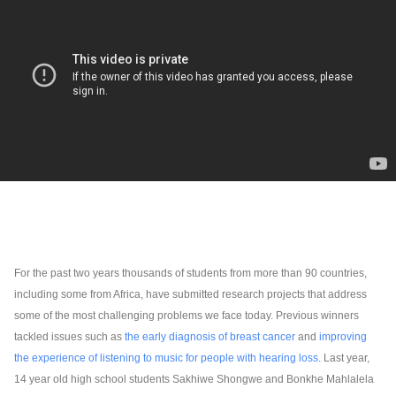
For the past two years thousands of students from more than 90 countries, 
including some from Africa, have submitted research projects that address 
some of the most challenging problems we face today. Previous winners 
tackled issues such as 
the early diagnosis of breast cancer
and
improving 
the experience of listening to music for people with hearing loss
. Last year, 
14 year old high school students Sakhiwe Shongwe and Bonkhe Mahlalela 