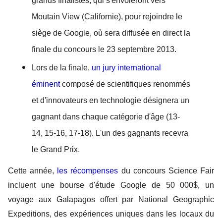
grands finalistes, qui s'envoleront vers 
Moutain View (Californie), pour rejoindre le 
siège de Google, où sera diffusée en direct la 
finale du concours le 23 septembre 2013. 
Lors de la finale, 
un jury international 
éminent 
composé de scientifiques renommés 
et d'innovateurs en technologie désignera un 
gagnant dans chaque catégorie d'âge (13-
14, 15-16, 17-18). L'un des gagnants recevra 
le Grand Prix. 
Cette année, 
les récompenses
du concours Science Fair 
incluent une bourse d'étude Google de 50 000$, un 
voyage aux Galapagos offert par National Geographic 
Expeditions, des expériences uniques dans les locaux du 