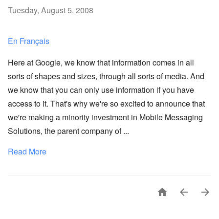
Tuesday, August 5, 2008
En Français
Here at Google, we know that information comes in all
sorts of shapes and sizes, through all sorts of media. And
we know that you can only use information if you have
access to it. That's why we're so excited to announce that
we're making a minority investment in Mobile Messaging
Solutions, the parent company of ...
Read More


