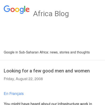
Africa Blog
Google in Sub-Saharan Africa: news, stories and thoughts
Looking for a few good men and women
Friday, August 22, 2008
En Français
You might have heard about our infrastructure work in