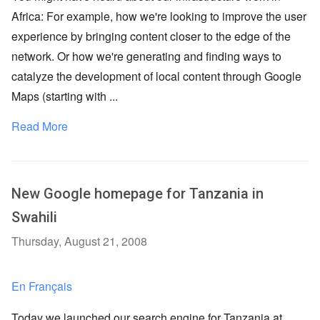
Africa: For example, how we're looking to improve the user
experience by bringing content closer to the edge of the
network. Or how we're generating and finding ways to
catalyze the development of local content through Google
Maps (starting with ...
Read More
New Google homepage for Tanzania in
Swahili
Thursday, August 21, 2008
En Français
Today we launched our search engine for Tanzania at