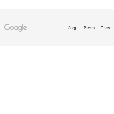
Google
Privacy
Terms