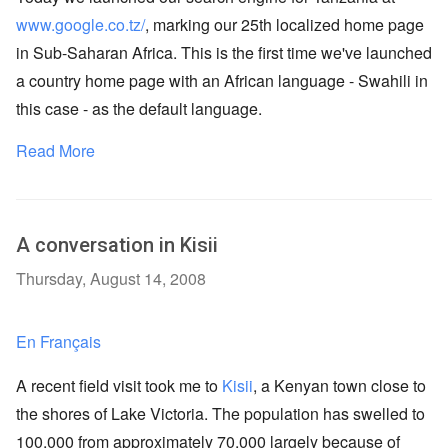
www.google.co.tz/
, marking our 25th localized home page
in Sub-Saharan Africa. This is the first time we've launched
a country home page with an African language - Swahili in
this case - as the default language.
Read More
A conversation in Kisii
Thursday, August 14, 2008
En Français
A recent field visit took me to
Kisii
, a Kenyan town close to
the shores of Lake Victoria. The population has swelled to
100,000 from approximately 70,000 largely because of