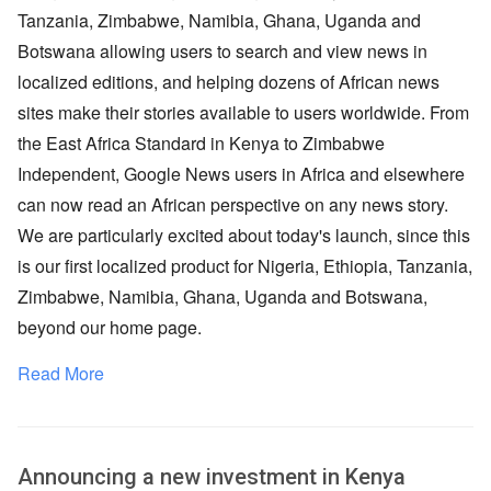
Tanzania, Zimbabwe, Namibia, Ghana, Uganda and
Botswana allowing users to search and view news in
localized editions, and helping dozens of African news
sites make their stories available to users worldwide. From
the East Africa Standard in Kenya to Zimbabwe
Independent, Google News users in Africa and elsewhere
can now read an African perspective on any news story.
We are particularly excited about today's launch, since this
is our first localized product for Nigeria, Ethiopia, Tanzania,
Zimbabwe, Namibia, Ghana, Uganda and Botswana,
beyond our home page.
Read More
Announcing a new investment in Kenya