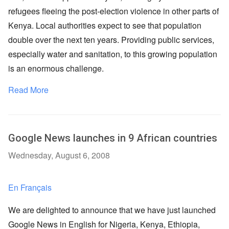
refugees fleeing the post-election violence in other parts of
Kenya. Local authorities expect to see that population
double over the next ten years. Providing public services,
especially water and sanitation, to this growing population
is an enormous challenge.
Read More
Google News launches in 9 African countries
Wednesday, August 6, 2008
En Français
We are delighted to announce that we have just launched
Google News in English for Nigeria, Kenya, Ethiopia,