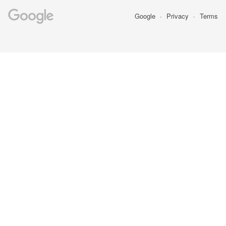
Google
Privacy
Terms