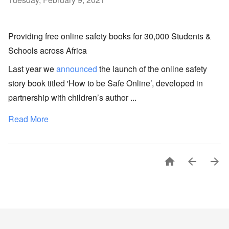
Providing free online safety books for 30,000 Students &
Schools across Africa
Last year we
announced
the launch of the online safety
story book titled 'How to be Safe Online’, developed in
partnership with children’s author ...
Read More


