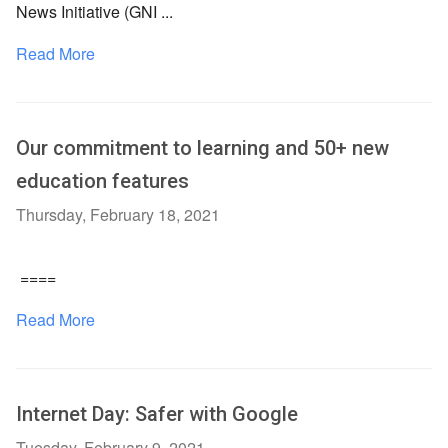
News Initiative (GNI ...
Read More
Our commitment to learning and 50+ new
education features
Thursday, February 18, 2021
====
Read More
Internet Day: Safer with Google
Tuesday, February 9, 2021