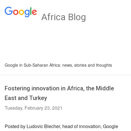
Africa Blog
Google in Sub-Saharan Africa: news, stories and thoughts
Fostering innovation in Africa, the Middle
East and Turkey
Tuesday, February 23, 2021
Posted by Ludovic Blecher, head of innovation, Google