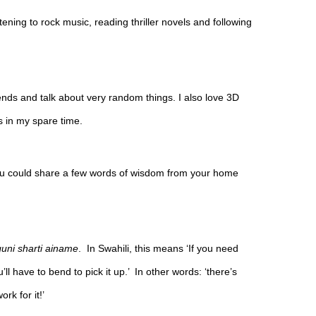
stening to rock music, reading thriller novels and following 
riends and talk about very random things. I also love 3D 
 in my spare time.
you could share a few words of wisdom from your home 
ni sharti ainame
.  In Swahili, this means ‘If you need 
ll have to bend to pick it up.’  In other words: ‘there’s 
ork for it!’