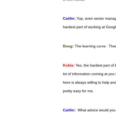
Caitlin:
Yup, even senior manager
hardest part of working at Goog
Doug:
The learning curve.  Ther
Kobla:
Yes, the hardest part of 
lot of information coming at you 
here is always willing to help a
pretty easy for me.
Caitlin:
What advice would you g