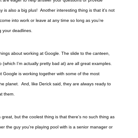
are eager to help answer your questions or provide 
s also a big plus!  Another interesting thing is that it's not 
n come into work or leave at any time so long as you’re 
g your deadlines.
things about working at Google. The slide to the canteen, 
which I’m actually pretty bad at) are all great examples. 
t Google is working together with some of the most 
e planet.  And, like Derick said, they are always ready to 
at them.
s great, but the coolest thing is that there’s no such thing as 
er the guy you’re playing pool with is a senior manager or 