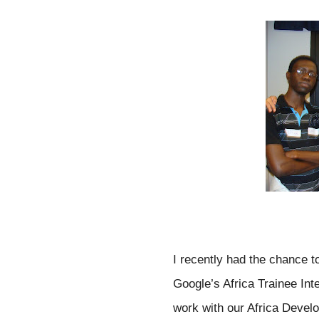
I recently had the chance 
Google’s Africa Trainee Int
work with our Africa Develo