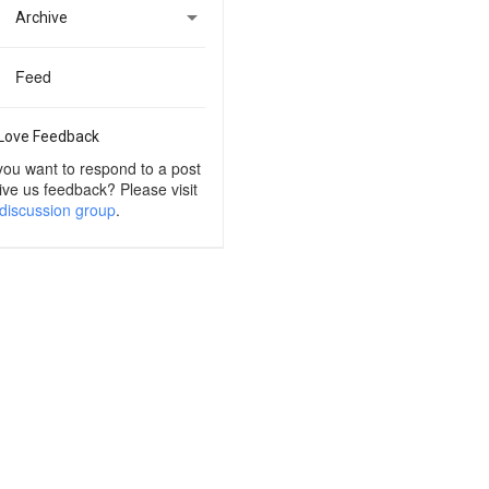

Archive
Feed
Love Feedback
you want to respond to a post
ive us feedback? Please visit
discussion group
.