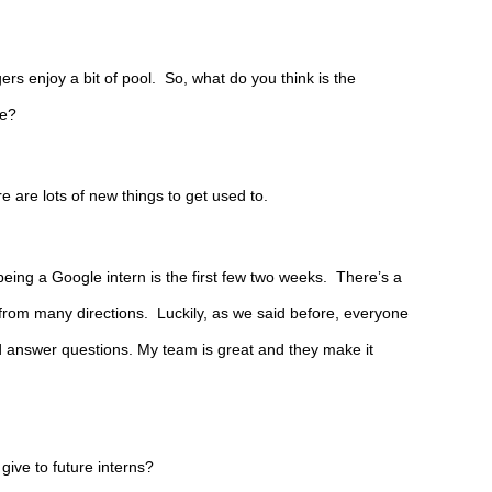
s enjoy a bit of pool.  So, what do you think is the 
le?
e are lots of new things to get used to.
being a Google intern is the first few two weeks.  There’s a 
from many directions.  Luckily, as we said before, everyone 
nd answer questions. My team is great and they make it 
ive to future interns?