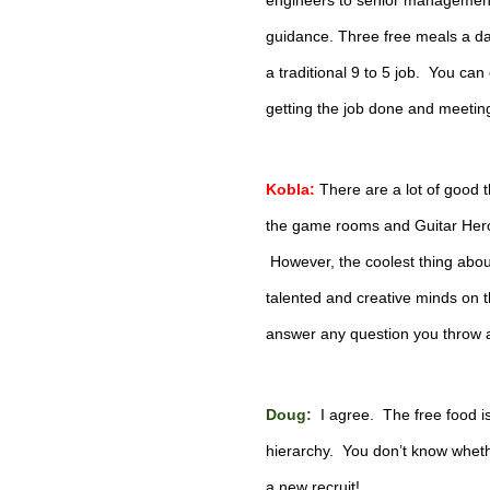
engineers to senior management 
guidance. Three free meals a day i
a traditional 9 to 5 job.  You ca
getting the job done and meetin
Kobla:
There are a lot of good 
the game rooms and Guitar Hero (
 However, the coolest thing abou
talented and creative minds on th
answer any question you throw 
Doug: 
 I agree.  The free food i
hierarchy.  You don’t know wheth
a new recruit!