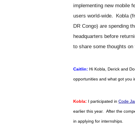
implementing new mobile fea
users world-wide.  Kobla (
DR Congo) are spending thr
headquarters before returnin
to share some thoughts on t
Caitlin:
Hi Kobla, Derick and Do
opportunities and what got you 
Kobla:
 I participated in 
Code Ja
earlier this year.  After the compe
in applying for internships.