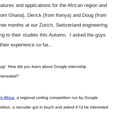
tures and applications for the African region and 
from Ghana), Derick (from Kenya) and Doug (from 
ee months at our Zurich, Switzerland engineering 
g to their studies this Autumn.  I asked the guys 
heir experience so far...
ug!  How did you learn about Google internship 
interested?
m Africa
, a regional coding competition run by Google 
tition, a recruiter got in touch and asked if I’d be interested 