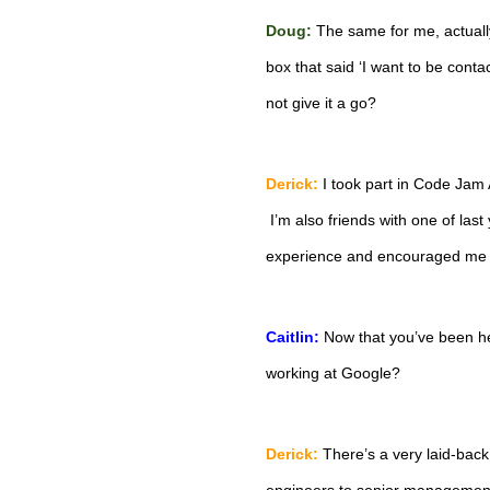
Doug:
The same for me, actually
box that said ‘I want to be conta
not give it a go?
Derick:
 I took part in Code Jam A
 I’m also friends with one of last
experience and encouraged me t
Caitlin:
 Now that you’ve been he
working at Google?
Derick:
 There’s a very laid-back