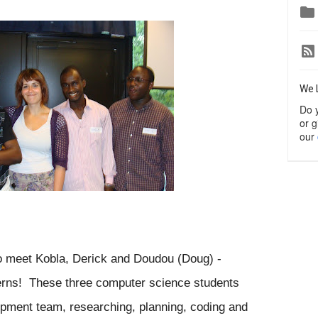

We 
Do 
or g
our
to meet Kobla, Derick and Doudou (Doug) - 
erns!  These three computer science students 
pment team, researching, planning, coding and 