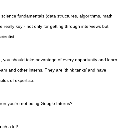
science fundamentals (data structures, algorithms, math 
 really key - not only for getting through interviews but 
cientist!
, you should take advantage of every opportunity and learn 
am and other interns. They are ‘think tanks’ and have 
ields of expertise.
en you’re not being Google Interns?
ich a lot!