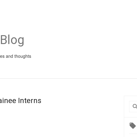
 Blog
ies and thoughts
ainee Interns