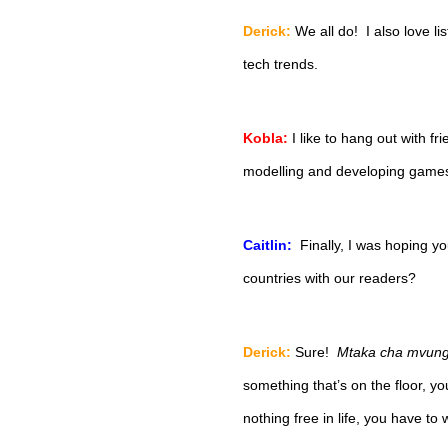
Derick:
We all do!  I also love li
tech trends.  
Kobla:
I like to hang out with f
modelling and developing games
Caitlin:  
Finally, I was hoping 
countries with our readers?
Derick:
Sure!  
Mtaka cha mvungu
something that’s on the floor, you’
nothing free in life, you have to w