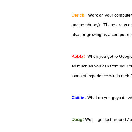
Derick:
 Work on your computer 
and set theory).  These areas are
also for growing as a computer s
Kobla:
  When you get to Google
as much as you can from your te
loads of experience within their f
Caitlin:
What do you guys do wh
Doug:
 Well, I get lost around Zur