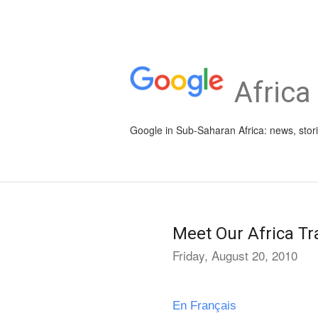
Africa
Google in Sub-Saharan Africa: news, stor
Meet Our Africa Tr
Friday, August 20, 2010
En Français