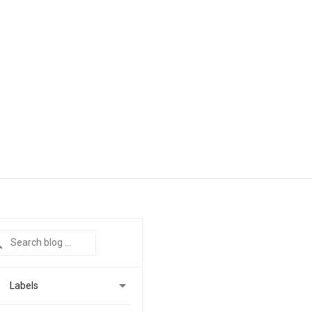

Labels