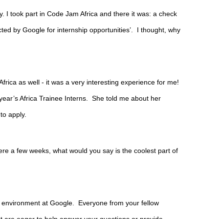
. I took part in Code Jam Africa and there it was: a check 
cted by Google for internship opportunities’.  I thought, why 
frica as well - it was a very interesting experience for me! 
 year’s Africa Trainee Interns.  She told me about her 
o apply.
re a few weeks, what would you say is the coolest part of 
 environment at Google.  Everyone from your fellow 