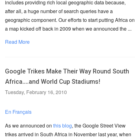
includes providing rich local geographic data because,
after all, a huge number of search queries have a
geographic component. Our efforts to start putting Africa on
a map kicked off back in 2009 when we announced the ...
Read More
Google Trikes Make Their Way Round South
Africa....and World Cup Stadiums!
Tuesday, February 16, 2010
En Français
As we announced on
this blog
, the Google Street View
trikes arrived in South Africa in November last year, when