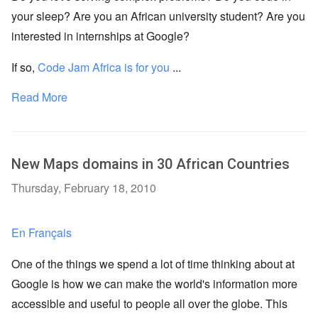
your sleep? Are you an African university student? Are you
interested in internships at Google?
If so,
Code Jam Africa is for you
...
Read More
New Maps domains in 30 African Countries
Thursday, February 18, 2010
En Français
One of the things we spend a lot of time thinking about at
Google is how we can make the world's information more
accessible and useful to people all over the globe. This