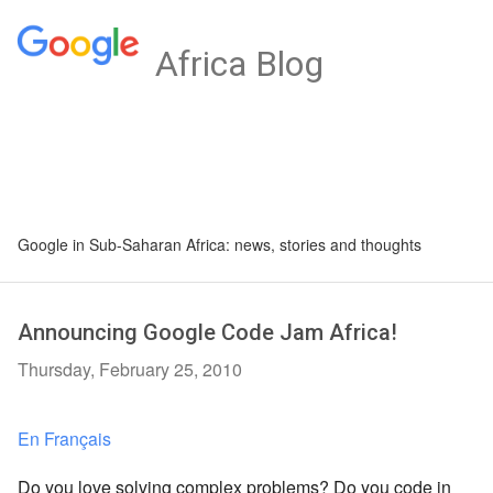
Africa Blog
Google in Sub-Saharan Africa: news, stories and thoughts
Announcing Google Code Jam Africa!
Thursday, February 25, 2010
En Français
Do you love solving complex problems? Do you code in