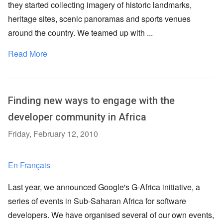
they started collecting imagery of historic landmarks,
heritage sites, scenic panoramas and sports venues
around the country. We teamed up with ...
Read More
Finding new ways to engage with the
developer community in Africa
Friday, February 12, 2010
En Français
Last year, we announced Google's G-Africa initiative, a
series of events in Sub-Saharan Africa for software
developers. We have organised several of our own events,