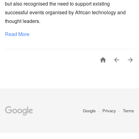
but also recognised the need to support existing
successful events organised by African technology and
thought leaders.
Read More



Google
Privacy
Terms