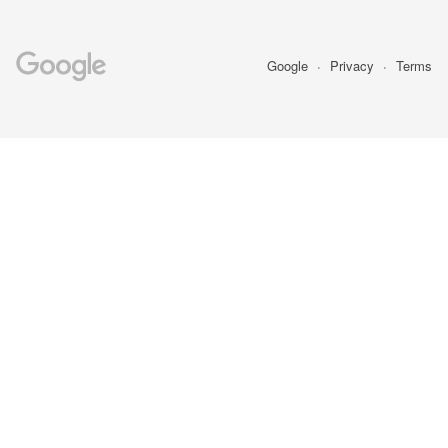
Google
Privacy
Terms