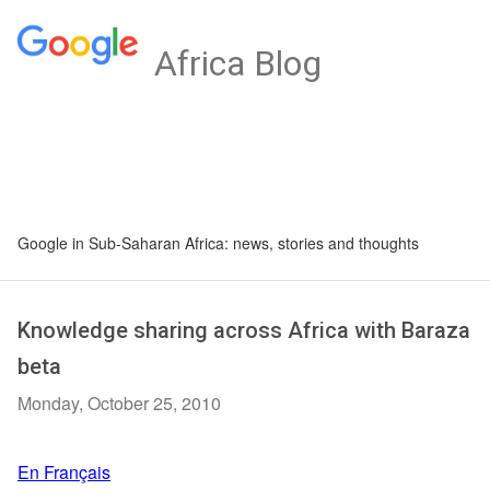
Africa Blog
Google in Sub-Saharan Africa: news, stories and thoughts
Knowledge sharing across Africa with Baraza
beta
Monday, October 25, 2010
En Français