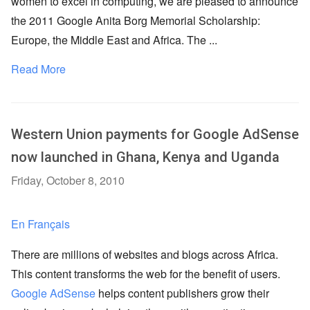
women to excel in computing, we are pleased to announce
the 2011 Google Anita Borg Memorial Scholarship:
Europe, the Middle East and Africa. The ...
Read More
Western Union payments for Google AdSense
now launched in Ghana, Kenya and Uganda
Friday, October 8, 2010
En Français
There are millions of websites and blogs across Africa.
This content transforms the web for the benefit of users.
Google AdSense
helps content publishers grow their