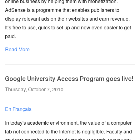
online business by helping them with monetization.
AdSense is a programme that enables publishers to
display relevant ads on their websites and earn revenue.
It’s free to use, quick to set up and now even easier to get
paid.
Read More
Google University Access Program goes live!
Thursday, October 7, 2010
En Français
In today's academic environment, the value of a computer
lab not connected to the Internet is negligible. Faculty and