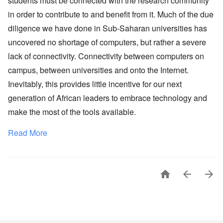
students must be connected with the research community
in order to contribute to and benefit from it. Much of the due
diligence we have done in Sub-Saharan universities has
uncovered no shortage of computers, but rather a severe
lack of connectivity. Connectivity between computers on
campus, between universities and onto the Internet.
Inevitably, this provides little incentive for our next
generation of African leaders to embrace technology and
make the most of the tools available.
Read More


