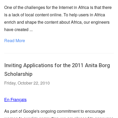
One of the challenges for the Internet in Africa is that there
is a lack of local content online. To help users in Africa
enrich and shape the content about Africa, our engineers
have created ...
Read More
Inviting Applications for the 2011 Anita Borg
Scholarship
Friday, October 22, 2010
En Français
As part of Google's ongoing commitment to encourage