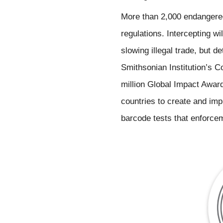
More than 2,000 endangered
regulations. Intercepting wil
slowing illegal trade, but d
Smithsonian Institution’s Co
million Global Impact Award
countries to create and imp
barcode tests that enforceme