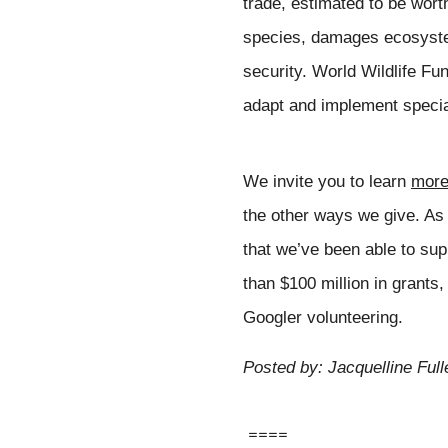
trade, estimated to be wort
species, damages ecosystem
security. World Wildlife Fun
adapt and implement special
We invite you to learn 
mor
the other ways we give. As w
that we’ve been able to sup
than $100 million in grants,
Googler volunteering.
Posted by: Jacquelline Full
====