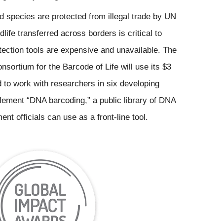
 species are protected from illegal trade by UN 
dlife transferred across borders is critical to 
etection tools are expensive and unavailable. The 
nsortium for the Barcode of Life will use its $3 
 to work with researchers in six developing 
lement “DNA barcoding,” a public library of DNA 
nt officials can use as a front-line tool.