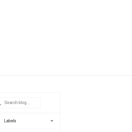

Labels