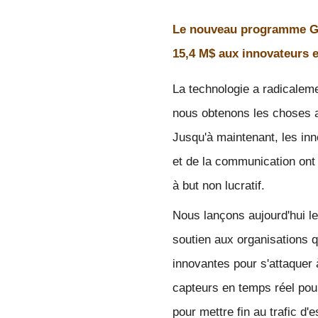
Le nouveau programme Gl
15,4 M$ aux innovateurs e
La technologie a radicalemen
nous obtenons les choses a
Jusqu'à maintenant, les in
et de la communication ont
à but non lucratif. 
Nous lançons aujourd'hui le
soutien aux organisations q
innovantes pour s'attaquer à
capteurs en temps réel pour
pour mettre fin au trafic d