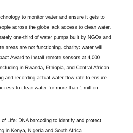
echnology to monitor water and ensure it gets to
eople across the globe lack access to clean water.
mately one-third of water pumps
built by NGOs and
ote areas
are not functioning. charity: water will
mpact Award to install remote sensors at 4,000
including in Rwanda, Ethiopia, and Central African
ng and recording actual water flow rate to ensure
ccess to clean water for more than 1 million
of Life: 
DNA barcoding to identify and protect 
ing in Kenya, Nigeria and South Africa