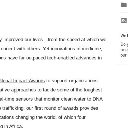

We 
y improved our lives—from the speed at which we 
Do 
onnect with others. Yet innovations in medicine, 
or g
our
ns have far outpaced tech-enabled advances in 
Global Impact Awards
 to support organizations 
ative approaches to tackle some of the toughest 
l-time sensors that monitor clean water to DNA 
 trafficking, our first round of awards provides 
zations changing the world, 
of which four 
g in Africa.