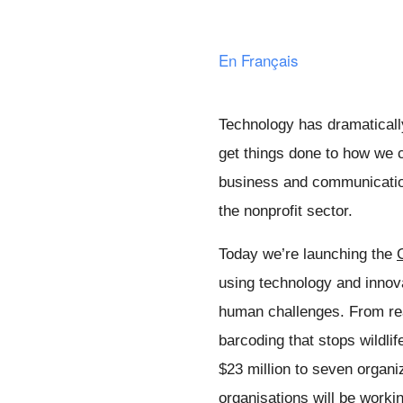
En Français
Technology has dramaticall
get things done to how we c
business and communicatio
the nonprofit sector. 
Today we’re launching the 
using technology and innov
human challenges. From rea
barcoding that stops wildlife
$23 million to seven organi
organisations will be workin