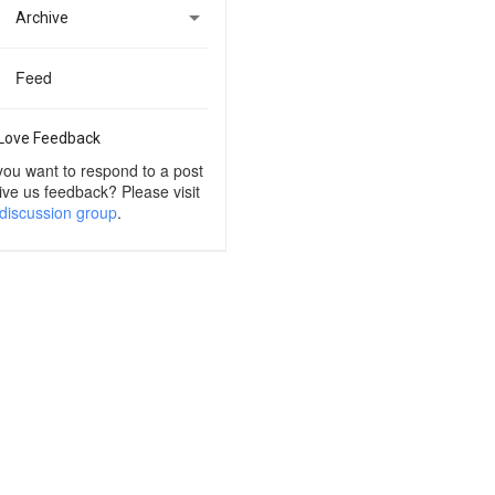

Archive
Feed
Love Feedback
you want to respond to a post
ive us feedback? Please visit
discussion group
.