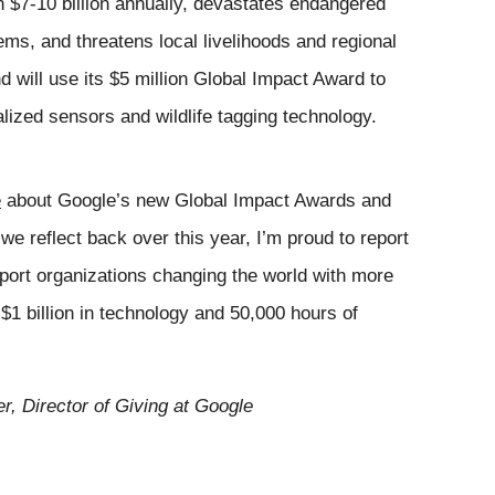
h $7-10 billion annually, devastates endangered 
s, and threatens local livelihoods and regional 
d will use its $5 million Global Impact Award to 
ized sensors and wildlife tagging technology. 
e
 about Google’s new Global Impact Awards and 
e reflect back over this year, I’m proud to report 
port organizations changing the world with more 
 $1 billion in technology a
nd 50,00
0 hours of 
er, Director of Giving at Google