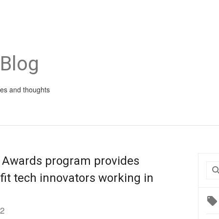
 Blog
ies and thoughts
 Awards program provides
fit tech innovators working in
12