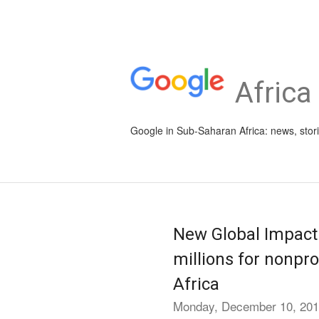
Africa
Google in Sub-Saharan Africa: news, stor
New Global Impact
millions for nonpro
Africa
Monday, December 10, 20