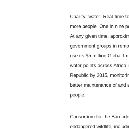
Charity: water: Real-time t
more people
One in nine p
At any given time, approxi
government groups in rem
use its $5 million Global I
water points across Africa
Republic
b
y 2015, monitori
better maintenance of and a
people.
Consortium for the Barcode 
endangered wildlife, 
includ