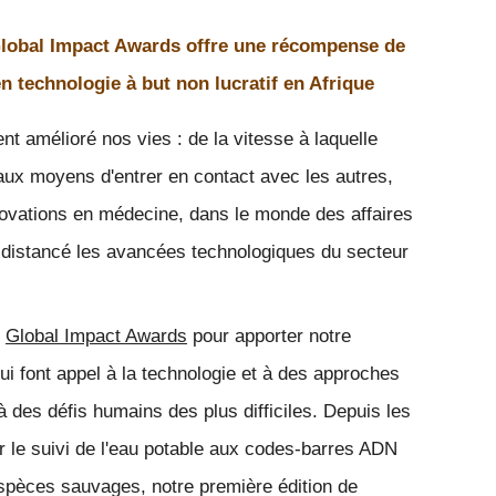
obal Impact Awards offre une récompense de
n technologie à but non lucratif en Afrique
t amélioré nos vies : de la vitesse à laquelle 
ux moyens d'entrer en contact avec les autres, 
novations en médecine, dans le monde des affaires 
 distancé les avancées technologiques du secteur 
 
Global Impact Awards
 pour apporter notre 
ui font appel à la technologie et à des approches 
 des défis humains des plus difficiles. Depuis les 
 le suivi de l'eau potable aux codes-barres ADN 
'espèces sauvages, notre première édition de 