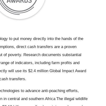
logy to put money directly into the hands of the 
ptions, direct cash transfers are a proven 
out of poverty. Research documents substantial 
ange of indicators, including farm profits and 
ectly will use its $2.4 million Global Impact Award 
 cash transfers.
World Wildlife Fund: New technologies to advance anti-poaching efforts, 
n in central and southern Africa
The illegal wildlife 