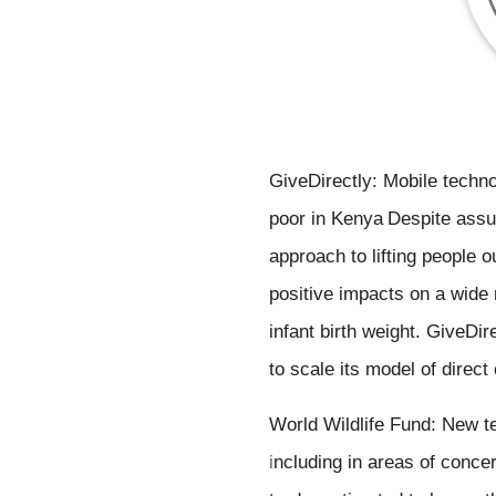
GiveDirectly: Mobile techno
poor 
in Kenya
Despite assum
approach to lifting people 
positive impacts on a wide r
infant birth weight. GiveDir
to scale its model of direct
i
ncluding in areas of concer