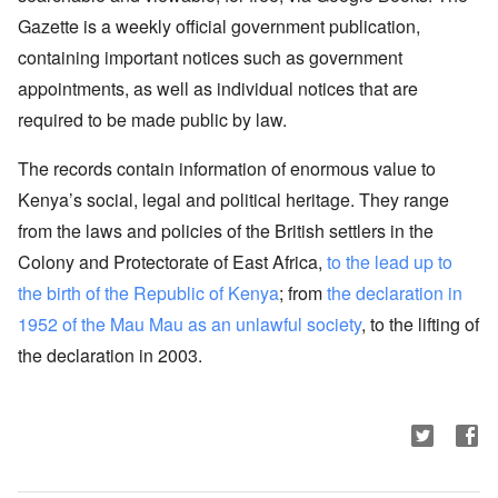
Gazette is a weekly official government publication,
containing important notices such as government
appointments, as well as individual notices that are
required to be made public by law.
The records contain information of enormous value to
Kenya’s social, legal and political heritage. They range
from the laws and policies of the British settlers in the
Colony and Protectorate of East Africa,
to the lead up to
the birth of the Republic of Kenya
; from
the declaration in
1952 of the Mau Mau as an unlawful society
, to the lifting of
the declaration in 2003.