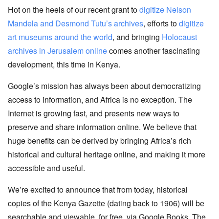
Hot on the heels of our recent grant to
digitize Nelson
Mandela and Desmond Tutu’s archives
, efforts to
digitize
art museums around the world
, and bringing
Holocaust
archives in Jerusalem online
comes another fascinating
development, this time in Kenya.
Google’s mission has always been about democratizing
access to information, and Africa is no exception. The
Internet is growing fast, and presents new ways to
preserve and share information online. We believe that
huge benefits can be derived by bringing Africa’s rich
historical and cultural heritage online, and making it more
accessible and useful.
We’re excited to announce that from today, historical
copies of the Kenya Gazette (dating back to 1906) will be
searchable and viewable, for free, via Google Books. The