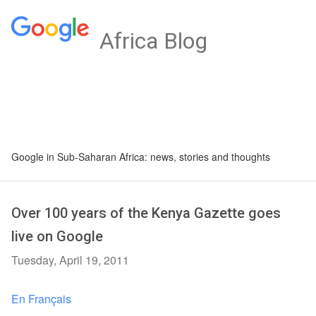
Africa Blog
Google in Sub-Saharan Africa: news, stories and thoughts
Over 100 years of the Kenya Gazette goes
live on Google
Tuesday, April 19, 2011
En Français