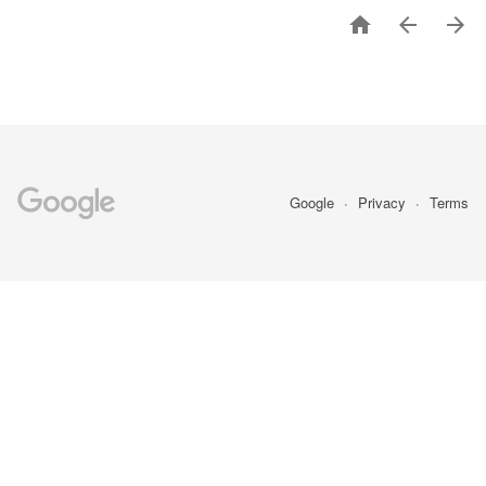



Google
Privacy
Terms