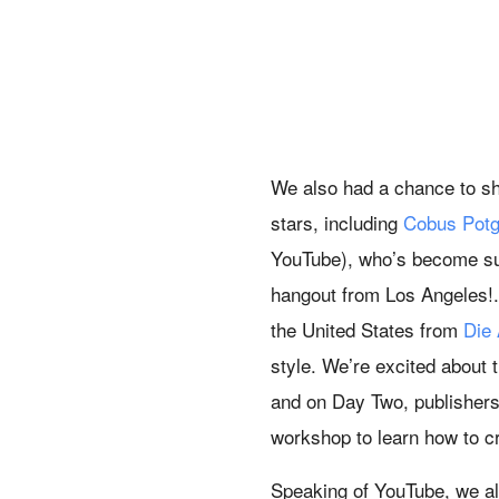
We also had a chance to s
stars, including
Cobus Potg
YouTube), who’s become suc
hangout from Los Angeles!.
the United States from
Die
style. We’re excited about
and on Day Two, publishers 
workshop to learn how to c
Speaking of YouTube, we al