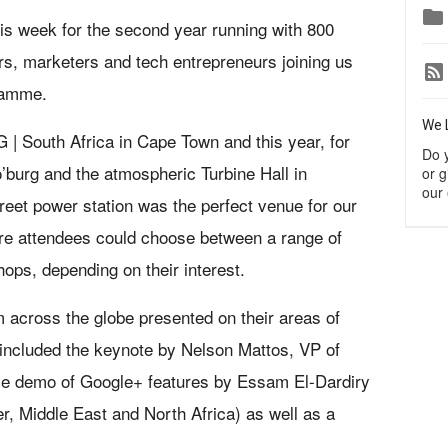

his week for the second year running with 800
s, marketers and tech entrepreneurs joining us
ramme.
We 
G | South Africa in Cape Town and this year, for
Do 
o’burg and the atmospheric Turbine Hall in
or g
our
eet power station was the perfect venue for our
re attendees could choose between a range of
ops, depending on their interest.
 across the globe presented on their areas of
 included the keynote by Nelson Mattos, VP of
ve demo of Google+ features by Essam El-Dardiry
, Middle East and North Africa) as well as a