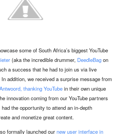
howcase some of South Africa’s biggest YouTube
ieter
(aka the incredible drummer,
DeedleBag
on
h a success that he had to join us via live
 In addition, we received a surprise message from
 Antwoord, thanking YouTube
in their own unique
 the innovation coming from our YouTube partners
had the opportunity to attend an in-depth
reate and monetize great content.
so formally launched our
new user interface in