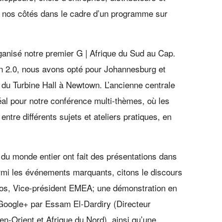
 nos côtés dans le cadre d’un programme sur
ganisé notre premier G | Afrique du Sud au Cap.
on 2.0, nous avons opté pour Johannesburg et
e du Turbine Hall à Newtown. L’ancienne centrale
déal pour notre conférence multi-thèmes, où les
entre différents sujets et ateliers pratiques, en
du monde entier ont fait des présentations dans
rmi les événements marquants, citons le discours
tos, Vice-président EMEA; une démonstration en
e Google+ par Essam El-Dardiry (Directeur
-Orient et Afrique du Nord), ainsi qu’une