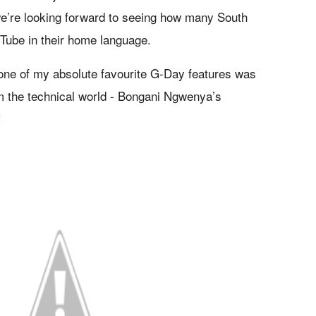
’re looking forward to seeing how many South
Tube in their home language.
 one of my absolute favourite G-Day features was
 the technical world - Bongani Ngwenya’s
!