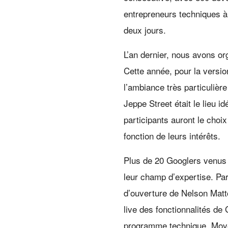
entrepreneurs techniques à
deux jours.
L’an dernier, nous avons or
Cette année, pour la versi
l’ambiance très particulièr
Jeppe Street était le lieu i
participants auront le choix 
fonction de leurs intérêts.
Plus de 20 Googlers venus 
leur champ d’expertise. Pa
d’ouverture de Nelson Mat
live des fonctionnalités d
programme technique, Moyen