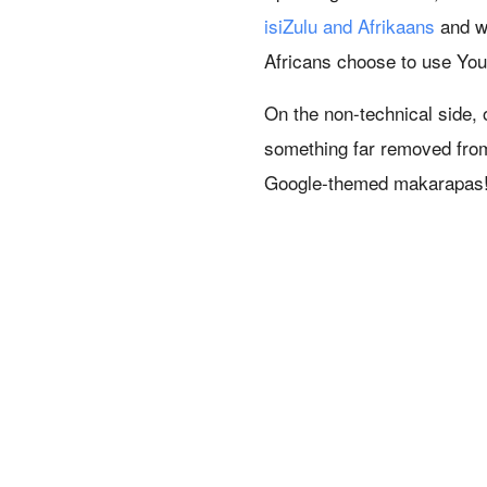
isiZulu and Afrikaans
and we
Africans choose to use You
On the non-technical side,
something far removed from
Google-themed makarapas