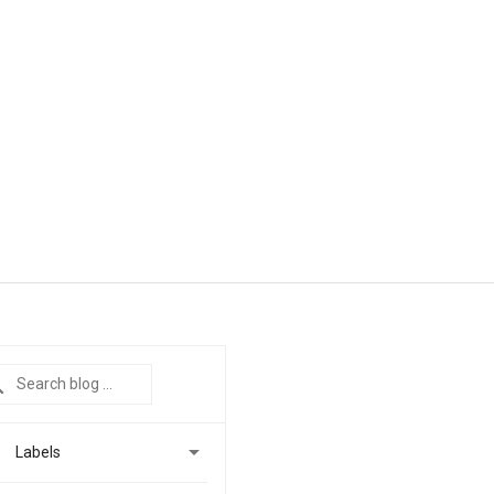

Labels