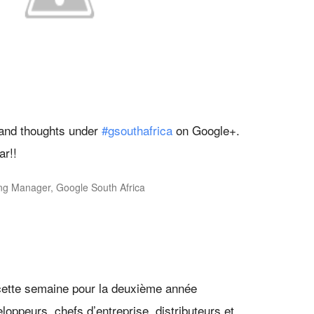
and thoughts under
#gsouthafrica
on Google+.
ar!!
ing Manager, Google South Africa
 cette semaine pour la deuxième année
oppeurs, chefs d’entreprise, distributeurs et