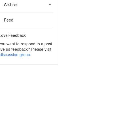

Archive
Feed
Love Feedback
you want to respond to a post
ive us feedback? Please visit
discussion group
.