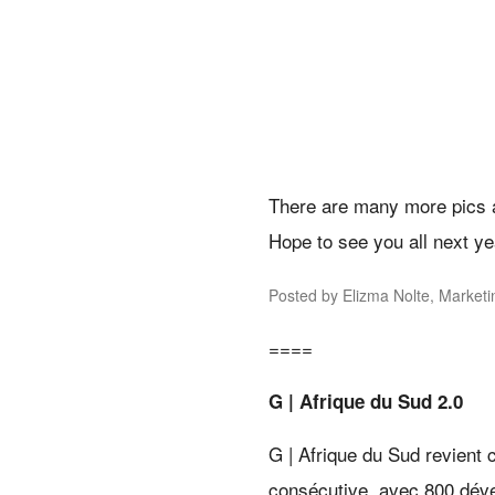
There are many more pics 
Hope to see you all next ye
Posted by Elizma Nolte, Market
====
G | Afrique du Sud 2.0
G | Afrique du Sud revient
consécutive, avec 800 dével