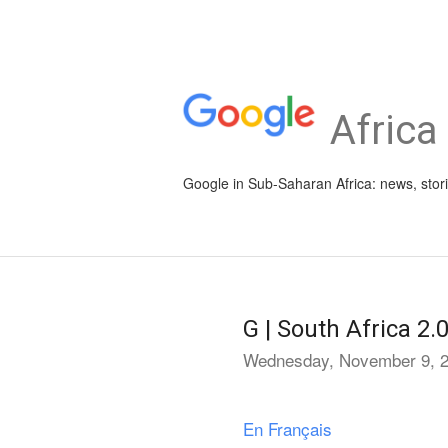
Africa
Google in Sub-Saharan Africa: news, stor
G | South Africa 2.
Wednesday, November 9, 
En Français