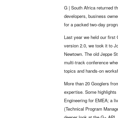
G | South Africa returned t
developers, business owner
for a packed two-day prog
Last year we held our first 
version 2.0, we took it to J
Newtown. The old Jeppe Str
multi-track conference whe
topics and hands-on worksh
More than 20 Googlers from
expertise. Some highlights
Engineering for EMEA; a li
(Technical Program Manager
deeper look at the G+ API.