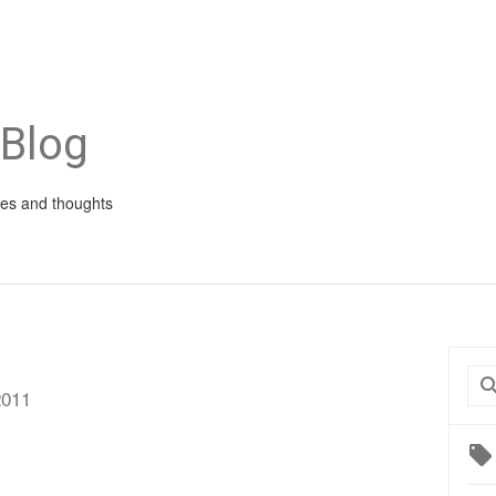
 Blog
ies and thoughts
0
2011