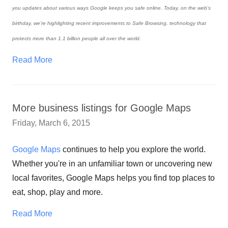
you updates about various ways Google keeps you safe online. Today, on the web’s
birthday, we’re highlighting recent improvements to Safe Browsing, technology that
protects more than 1.1 billion people all over the world.
Read More
More business listings for Google Maps
Friday, March 6, 2015
Google Maps
continues to help you explore the world.
Whether you're in an unfamiliar town or uncovering new
local favorites, Google Maps helps you find top places to
eat, shop, play and more.
Read More