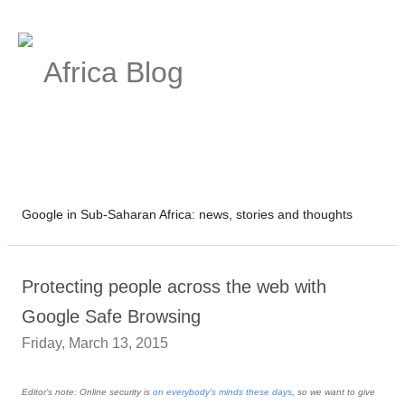
Africa Blog
Google in Sub-Saharan Africa: news, stories and thoughts
Protecting people across the web with
Google Safe Browsing
Friday, March 13, 2015
Editor’s note: Online security is
on everybody's minds these days
, so we want to give