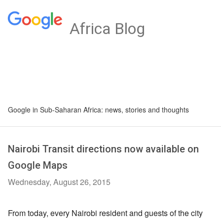
Africa Blog
Google in Sub-Saharan Africa: news, stories and thoughts
Nairobi Transit directions now available on
Google Maps
Wednesday, August 26, 2015
From today, every Nairobi resident and guests of the city