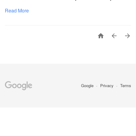
Read More



Google
Privacy
Terms