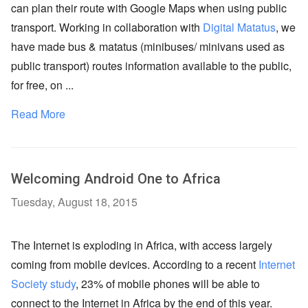
can plan their route with Google Maps when using public
transport. Working in collaboration with
Digital Matatus
, we
have made bus & matatus (minibuses/ minivans used as
public transport) routes information available to the public,
for free, on ...
Read More
Welcoming Android One to Africa
Tuesday, August 18, 2015
The Internet is exploding in Africa, with access largely
coming from mobile devices. According to a recent
Internet
Society study
, 23% of mobile phones will be able to
connect to the Internet in Africa by the end of this year.