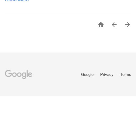



Google
Privacy
Terms