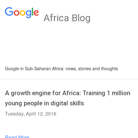
Africa Blog
Google in Sub-Saharan Africa: news, stories and thoughts
A growth engine for Africa: Training 1 million
young people in digital skills
Tuesday, April 12, 2016
Read More